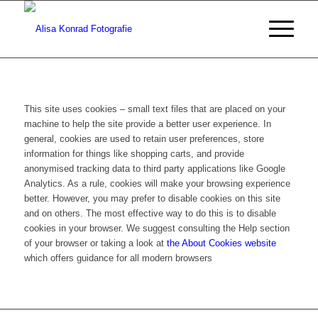
This site uses cookies – small text files that are placed on your
machine to help the site provide a better user experience. In
general, cookies are used to retain user preferences, store
information for things like shopping carts, and provide
anonymised tracking data to third party applications like Google
Analytics. As a rule, cookies will make your browsing experience
better. However, you may prefer to disable cookies on this site
and on others. The most effective way to do this is to disable
cookies in your browser. We suggest consulting the Help section
of your browser or taking a look at
the About Cookies website
which offers guidance for all modern browsers