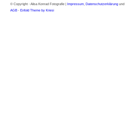
© Copyright - Alisa Konrad Fotografie |
Impressum
,
Datenschutzerklärung
und
AGB
-
Enfold Theme by Kriesi